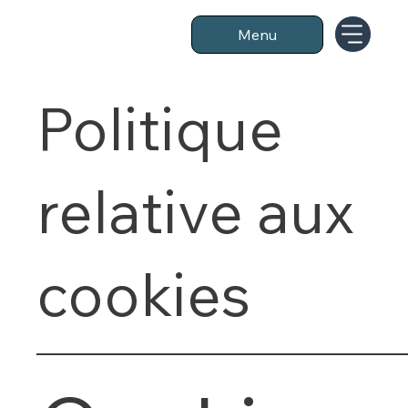
Menu
Politique
relative aux
cookies