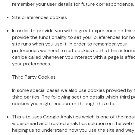
remember your user details for future correspondence.
Site preferences cookies
In order to provide you with a great experience on this 
provide the functionality to set your preferences for ho
site runs when you use it. In order to remember your
preferences we need to set cookies so that this inform
can be called whenever you interact with a page is affe
your preferences.
Third Party Cookies
In some special cases we also use cookies provided by 
third parties. The following section details which third p
cookies you might encounter through this site.
This site uses Google Analytics which is one of the mos
widespread and trusted analytics solution on the web f
helping us to understand how you use the site and way