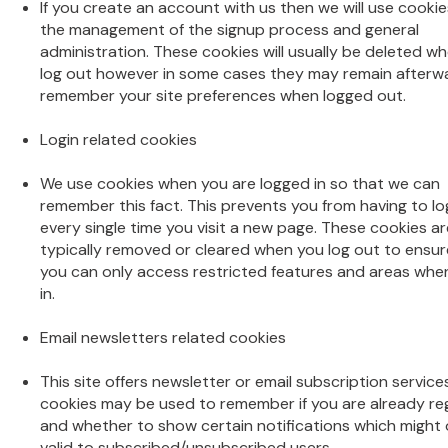
If you create an account with us then we will use cookie
the management of the signup process and general
administration. These cookies will usually be deleted w
log out however in some cases they may remain afterw
remember your site preferences when logged out.
Login related cookies
We use cookies when you are logged in so that we can
remember this fact. This prevents you from having to lo
every single time you visit a new page. These cookies ar
typically removed or cleared when you log out to ensur
you can only access restricted features and areas whe
in.
Email newsletters related cookies
This site offers newsletter or email subscription servic
cookies may be used to remember if you are already re
and whether to show certain notifications which might 
valid to subscribed/unsubscribed users.