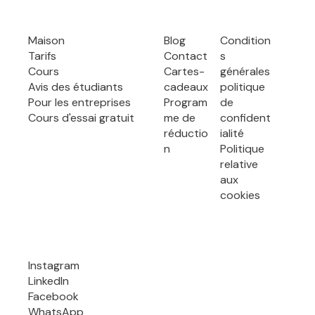
Maison
Blog
Condition
Tarifs
Contact
s
Cours
Cartes-
générales
Avis des étudiants
cadeaux
politique
Pour les entreprises
Program
de
Cours d'essai gratuit
me de
confident
réductio
ialité
n
Politique
relative
aux
cookies
Instagram
LinkedIn
Facebook
WhatsApp