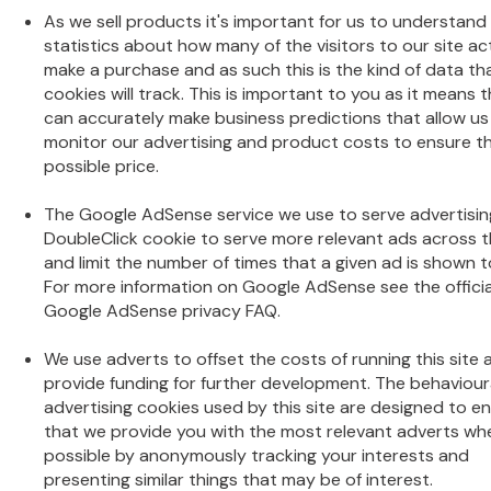
As we sell products it's important for us to understand
statistics about how many of the visitors to our site ac
make a purchase and as such this is the kind of data th
cookies will track. This is important to you as it means 
can accurately make business predictions that allow us
monitor our advertising and product costs to ensure t
possible price.
The Google AdSense service we use to serve advertisin
DoubleClick cookie to serve more relevant ads across 
and limit the number of times that a given ad is shown t
For more information on Google AdSense see the officia
Google AdSense privacy FAQ.
We use adverts to offset the costs of running this site 
provide funding for further development. The behaviour
advertising cookies used by this site are designed to e
that we provide you with the most relevant adverts wh
possible by anonymously tracking your interests and
presenting similar things that may be of interest.