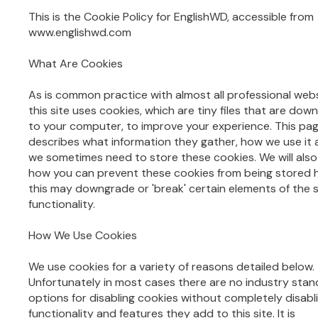
This is the Cookie Policy for EnglishWD, accessible from
www.englishwd.com
What Are Cookies
As is common practice with almost all professional web
this site uses cookies, which are tiny files that are do
to your computer, to improve your experience. This pa
describes what information they gather, how we use it
we sometimes need to store these cookies. We will also
how you can prevent these cookies from being stored
this may downgrade or 'break' certain elements of the s
functionality.
How We Use Cookies
We use cookies for a variety of reasons detailed below.
Unfortunately in most cases there are no industry sta
options for disabling cookies without completely disabl
functionality and features they add to this site. It is