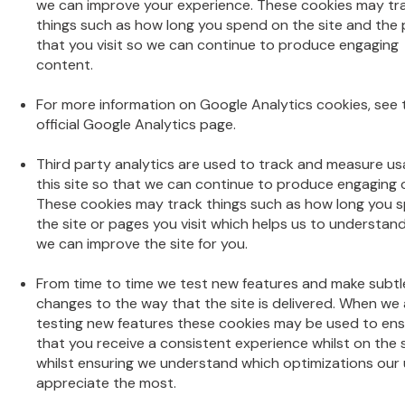
we can improve your experience. These cookies may tr
things such as how long you spend on the site and the
that you visit so we can continue to produce engaging
content.
For more information on Google Analytics cookies, see 
official Google Analytics page.
Third party analytics are used to track and measure us
this site so that we can continue to produce engaging 
These cookies may track things such as how long you 
the site or pages you visit which helps us to understan
we can improve the site for you.
From time to time we test new features and make subtl
changes to the way that the site is delivered. When we ar
testing new features these cookies may be used to en
that you receive a consistent experience whilst on the 
whilst ensuring we understand which optimizations our
appreciate the most.