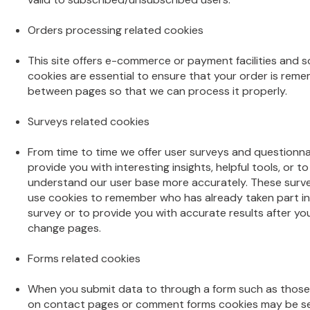
Orders processing related cookies
This site offers e-commerce or payment facilities and 
cookies are essential to ensure that your order is rem
between pages so that we can process it properly.
Surveys related cookies
From time to time we offer user surveys and questionna
provide you with interesting insights, helpful tools, or to
understand our user base more accurately. These sur
use cookies to remember who has already taken part in
survey or to provide you with accurate results after yo
change pages.
Forms related cookies
When you submit data to through a form such as those
on contact pages or comment forms cookies may be se