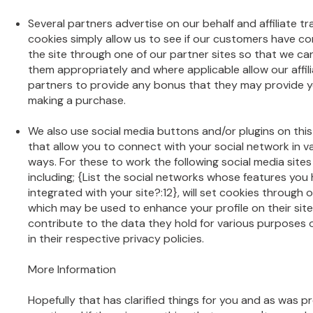
Several partners advertise on our behalf and affiliate tr
cookies simply allow us to see if our customers have c
the site through one of our partner sites so that we ca
them appropriately and where applicable allow our affil
partners to provide any bonus that they may provide y
making a purchase.
We also use social media buttons and/or plugins on this
that allow you to connect with your social network in v
ways. For these to work the following social media sites
including; {List the social networks whose features you
integrated with your site?:12}, will set cookies through o
which may be used to enhance your profile on their site
contribute to the data they hold for various purposes 
in their respective privacy policies.
More Information
Hopefully that has clarified things for you and as was p