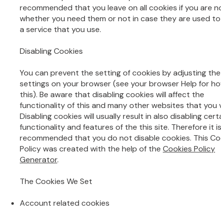
recommended that you leave on all cookies if you are n
whether you need them or not in case they are used to
a service that you use.
Disabling Cookies
You can prevent the setting of cookies by adjusting the
settings on your browser (see your browser Help for h
this). Be aware that disabling cookies will affect the
functionality of this and many other websites that you vi
Disabling cookies will usually result in also disabling cert
functionality and features of the this site. Therefore it i
recommended that you do not disable cookies. This Co
Policy was created with the help of the
Cookies Policy
Generator
.
The Cookies We Set
Account related cookies