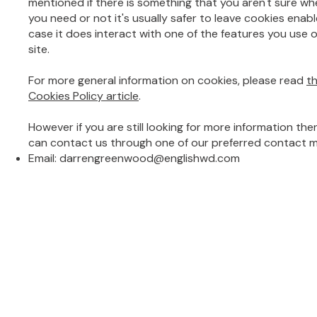
mentioned if there is something that you aren't sure wh
you need or not it's usually safer to leave cookies enabl
case it does interact with one of the features you use 
site.
For more general information on cookies, please read
t
Cookies Policy article
.
However if you are still looking for more information the
can contact us through one of our preferred contact 
Email:
darrengreenwood@englishwd.com