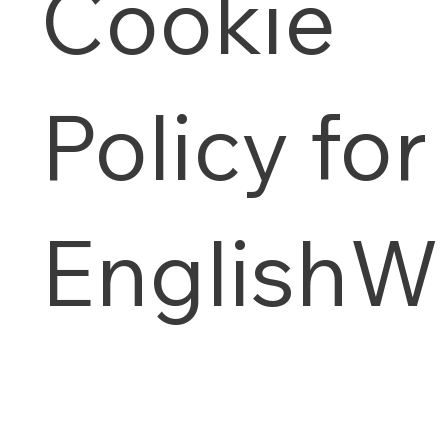
Cookie
Policy for
English