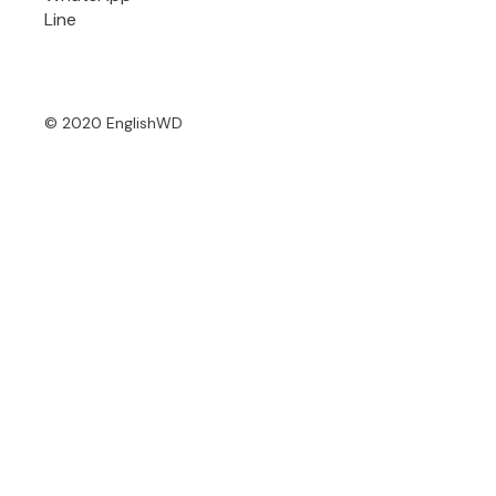
Line
© 2020 EnglishWD