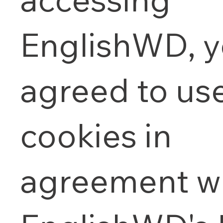
EnglishWD, 
agreed to us
cookies in
agreement wi