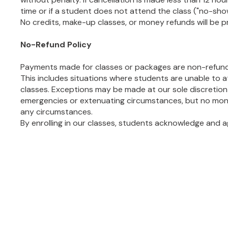
time or if a student does not attend the class ("no-show"
No credits, make-up classes, or money refunds will be p
No-Refund Policy
Payments made for classes or packages are non-refund
This includes situations where students are unable to
classes. Exceptions may be made at our sole discretion 
emergencies or extenuating circumstances, but no mone
any circumstances.
By enrolling in our classes, students acknowledge and ag