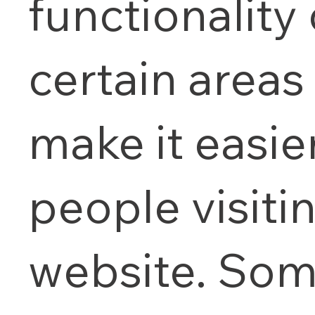
functionality 
certain areas
make it easier
people visiti
website. Som