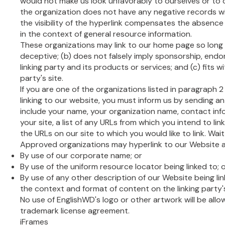
would not make us look unfavorably to ourselves or to 
the organization does not have any negative records wit
the visibility of the hyperlink compensates the absence o
in the context of general resource information.
These organizations may link to our home page so long as
deceptive; (b) does not falsely imply sponsorship, end
linking party and its products or services; and (c) fits wi
party's site.
If you are one of the organizations listed in paragraph 
linking to our website, you must inform us by sending an
include your name, your organization name, contact info
your site, a list of any URLs from which you intend to link
the URLs on our site to which you would like to link. Wai
Approved organizations may hyperlink to our Website as
By use of our corporate name; or
By use of the uniform resource locator being linked to; 
By use of any other description of our Website being li
the context and format of content on the linking party's
No use of EnglishWD's logo or other artwork will be allo
trademark license agreement.
iFrames