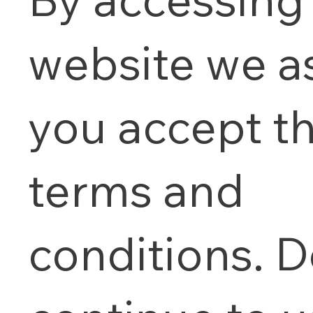
website we 
you accept t
terms and
conditions. D