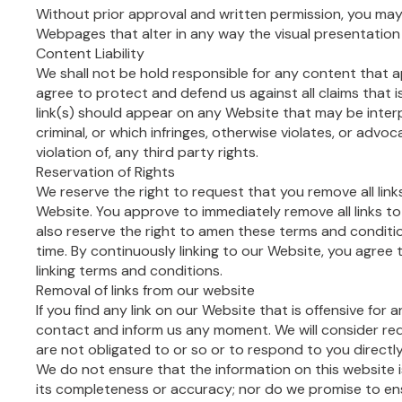
Without prior approval and written permission, you ma
Webpages that alter in any way the visual presentation
Content Liability
We shall not be hold responsible for any content that 
agree to protect and defend us against all claims that i
link(s) should appear on any Website that may be inter
criminal, or which infringes, otherwise violates, or advo
violation of, any third party rights.
Reservation of Rights
We reserve the right to request that you remove all links
Website. You approve to immediately remove all links t
also reserve the right to amen these terms and condition
time. By continuously linking to our Website, you agree
linking terms and conditions.
Removal of links from our website
If you find any link on our Website that is offensive for 
contact and inform us any moment. We will consider re
are not obligated to or so or to respond to you directly
We do not ensure that the information on this website 
its completeness or accuracy; nor do we promise to en