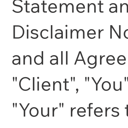
Statement a
Disclaimer N
and all Agre
"Client", "You
"Your" refers 