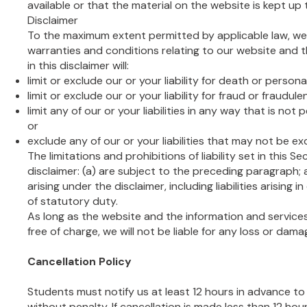
available or that the material on the website is kept up 
Disclaimer
To the maximum extent permitted by applicable law, we 
warranties and conditions relating to our website and t
in this disclaimer will:
limit or exclude our or your liability for death or personal
limit or exclude our or your liability for fraud or fraudul
limit any of our or your liabilities in any way that is not
or
exclude any of our or your liabilities that may not be e
The limitations and prohibitions of liability set in this S
disclaimer: (a) are subject to the preceding paragraph; an
arising under the disclaimer, including liabilities arising 
of statutory duty.
As long as the website and the information and service
free of charge, we will not be liable for any loss or dam
Cancellation Policy
Students must notify us at least 12 hours in advance to
without penalty. If cancellation is made less than 12 ho