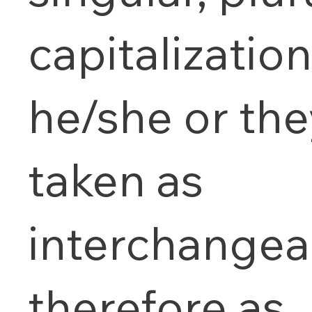
capitalizatio
he/she or the
taken as
interchangea
therefore as