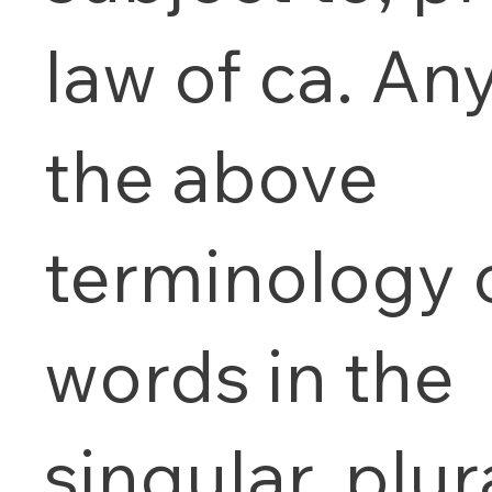
law of ca. An
the above
terminology 
words in the
singular, plur