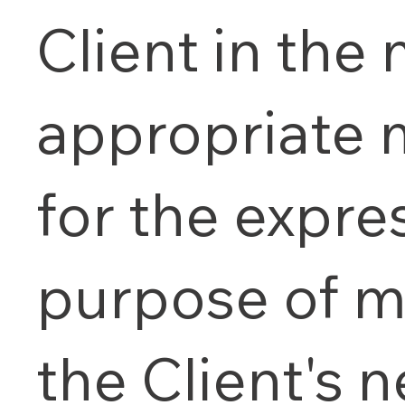
Client in the
appropriate
for the expre
purpose of m
the Client's 