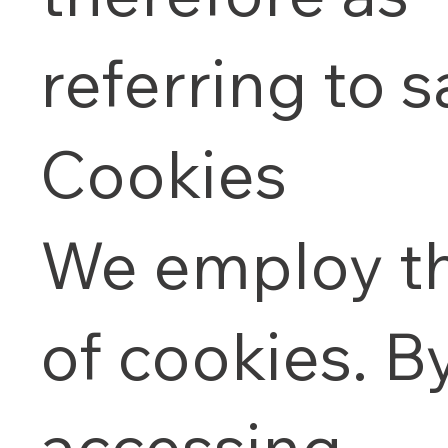
referring to 
Cookies
We employ t
of cookies. B
accessing