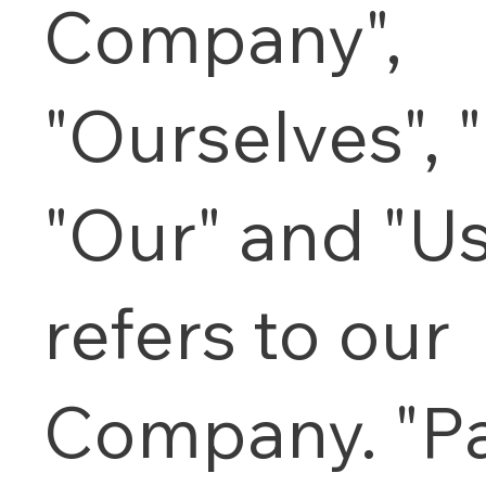
Company",
"Ourselves", 
"Our" and "Us
refers to our
Company. "Pa