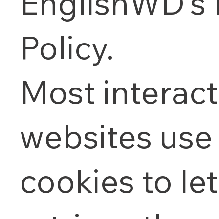
EnglishWD's 
Policy.
Most interact
websites use
cookies to let