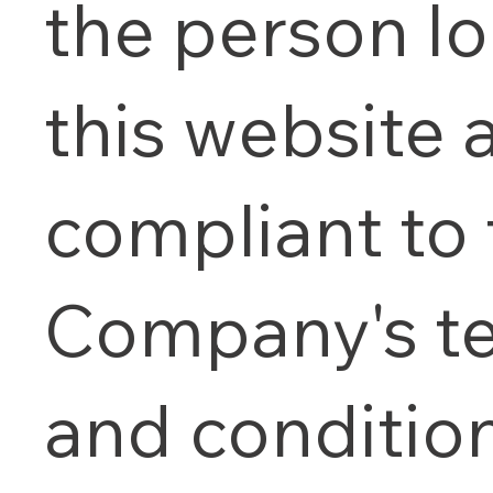
the person l
this website 
compliant to 
Company's t
and condition