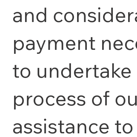
and consider
payment nec
to undertake
process of ou
assistance to