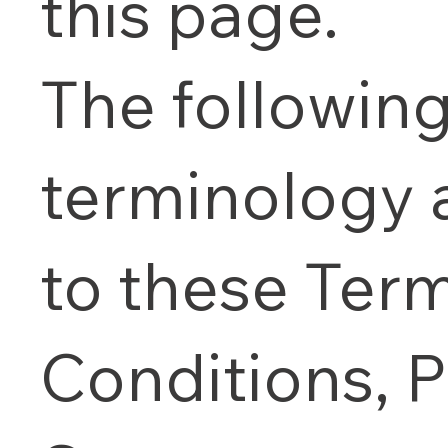
this page.
The followin
terminology 
to these Ter
Conditions, P