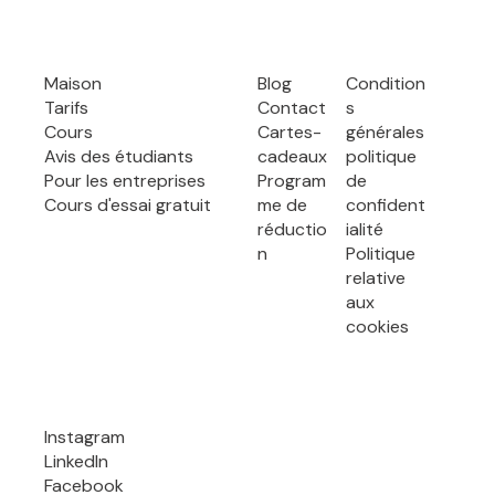
Maison
Blog
Condition
Tarifs
Contact
s
Cours
Cartes-
générales
Avis des étudiants
cadeaux
politique
Pour les entreprises
Program
de
Cours d'essai gratuit
me de
confident
réductio
ialité
n
Politique
relative
aux
cookies
Instagram
LinkedIn
Facebook