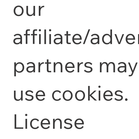
our
affiliate/adve
partners may
use cookies.
License