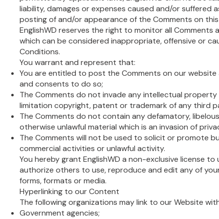
liability, damages or expenses caused and/or suffered as
posting of and/or appearance of the Comments on this
EnglishWD reserves the right to monitor all Comment
which can be considered inappropriate, offensive or c
Conditions.
You warrant and represent that:
You are entitled to post the Comments on our website 
and consents to do so;
The Comments do not invade any intellectual property r
limitation copyright, patent or trademark of any third p
The Comments do not contain any defamatory, libelous, 
otherwise unlawful material which is an invasion of priva
The Comments will not be used to solicit or promote b
commercial activities or unlawful activity.
You hereby grant EnglishWD a non-exclusive license to 
authorize others to use, reproduce and edit any of you
forms, formats or media.
Hyperlinking to our Content
The following organizations may link to our Website wit
Government agencies;