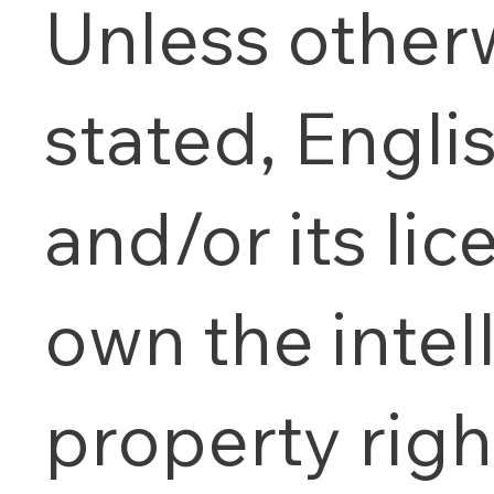
Unless other
stated, Engl
and/or its lic
own the intel
property righ