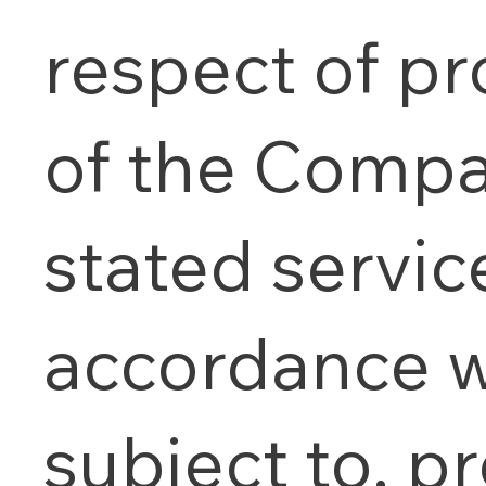
respect of pr
of the Compa
stated service
accordance w
subject to, pr