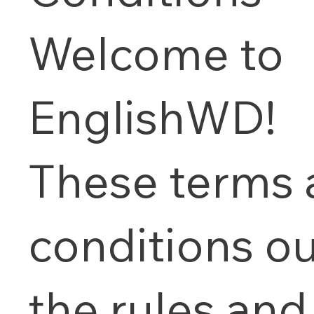
Welcome to
EnglishWD!
These terms
conditions ou
the rules and