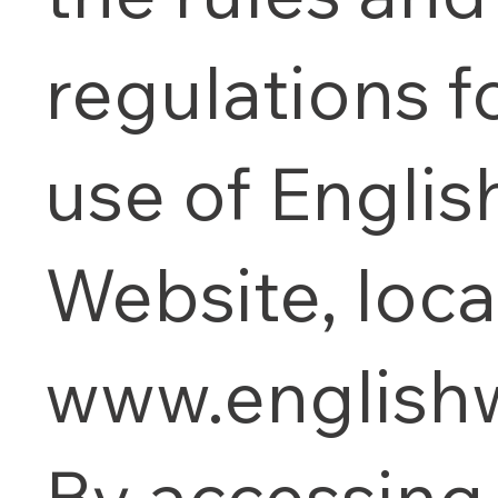
regulations f
use of Engli
Website, loca
www.english
By accessing 