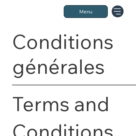
Menu
Conditions
générales
Terms and
Conditions