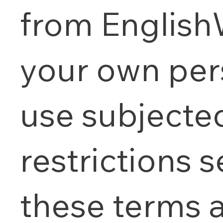
from English
your own per
use subjecte
restrictions s
these terms 