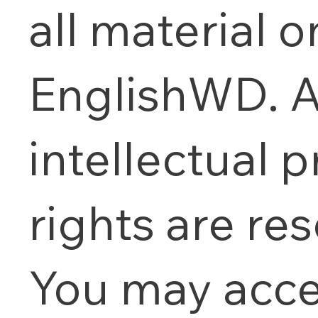
all material o
EnglishWD. A
intellectual 
rights are re
You may acce