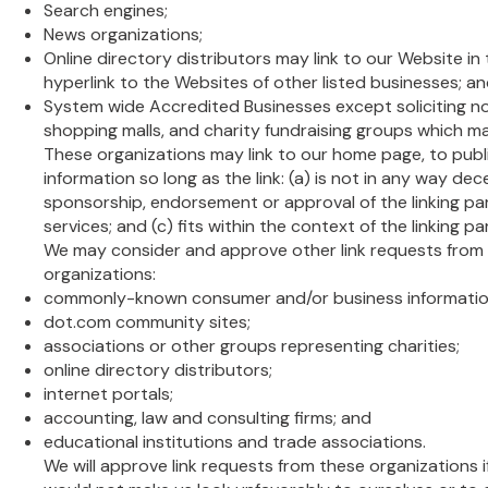
Search engines;
News organizations;
Online directory distributors may link to our Website i
hyperlink to the Websites of other listed businesses; a
System wide Accredited Businesses except soliciting no
shopping malls, and charity fundraising groups which ma
These organizations may link to our home page, to publ
information so long as the link: (a) is not in any way dec
sponsorship, endorsement or approval of the linking pa
services; and (c) fits within the context of the linking par
We may consider and approve other link requests from 
organizations:
commonly-known consumer and/or business informatio
dot.com community sites;
associations or other groups representing charities;
online directory distributors;
internet portals;
accounting, law and consulting firms; and
educational institutions and trade associations.
We will approve link requests from these organizations if