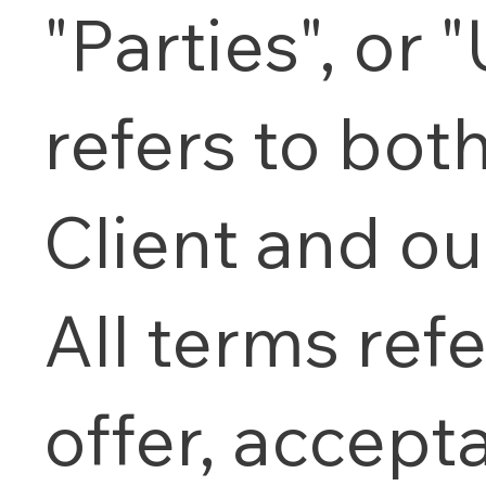
"Parties", or "
refers to bot
Client and ou
All terms refe
offer, accept