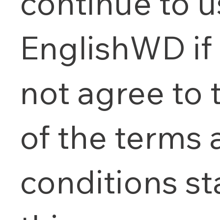
continue to 
EnglishWD if
not agree to t
of the terms
conditions st