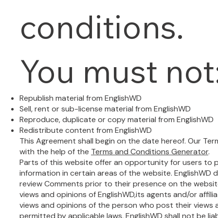
conditions.
You must not
Republish material from EnglishWD
Sell, rent or sub-license material from EnglishWD
Reproduce, duplicate or copy material from EnglishWD
Redistribute content from EnglishWD
This Agreement shall begin on the date hereof. Our Te
with the help of the
Terms and Conditions Generator
.
Parts of this website offer an opportunity for users t
information in certain areas of the website. EnglishWD doe
review Comments prior to their presence on the websi
views and opinions of EnglishWD,its agents and/or affil
views and opinions of the person who post their views 
permitted by applicable laws, EnglishWD shall not be li