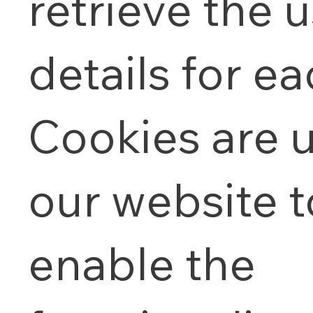
retrieve the u
details for eac
Cookies are 
our website t
enable the