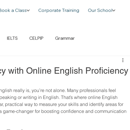
Book a Class
Corporate Training
Our School
IELTS
CELPIP
Grammar
y with Online English Proficiency
ish really is, you’re not alone. Many professionals feel 
speaking or writing in English. That’s where online English 
ar, practical way to measure your skills and identify areas for 
be a game-changer for boosting confidence and communication 