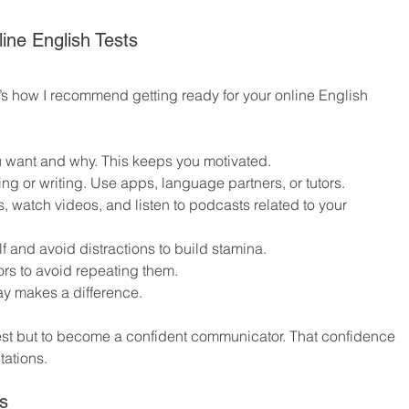
line English Tests
e’s how I recommend getting ready for your online English 
 want and why. This keeps you motivated.
ing or writing. Use apps, language partners, or tutors.
s, watch videos, and listen to podcasts related to your 
lf and avoid distractions to build stamina.
rors to avoid repeating them.
ay makes a difference.
test but to become a confident communicator. That confidence 
tations.
s