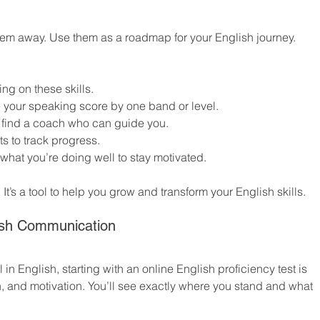
 them away. Use them as a roadmap for your English journey. 
ing on these skills.
 your speaking score by one band or level.
r find a coach who can guide you.
ts to track progress.
what you’re doing well to stay motivated.
 It’s a tool to help you grow and transform your English skills.
lish Communication
 in English, starting with an online English proficiency test is 
on, and motivation. You’ll see exactly where you stand and what 