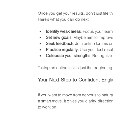
Once you get your results, don’t just file
Here’s what you can do next:
Identify weak areas
: Focus your learn
Set new goals
: Maybe aim to improve
Seek feedback
: Join online forums o
Practice regularly
: Use your test resul
Celebrate your strengths
: Recognize 
Taking an online test is just the beginning.
Your Next Step to Confident Eng
If you want to move from nervous to natural
a smart move. It gives you clarity, directi
to work on.