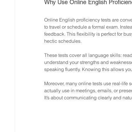
Why Use Online English Proficien
Online English proficiency tests are conve
to travel or schedule a formal exam. Inste
feedback. This flexibility is perfect for bu
hectic schedules.
These tests cover all language skills: rea
understand your strengths and weaknesses
speaking fluently. Knowing this allows you 
Moreover, many online tests use real-life 
actually use in meetings, emails, or presen
It’s about communicating clearly and natur