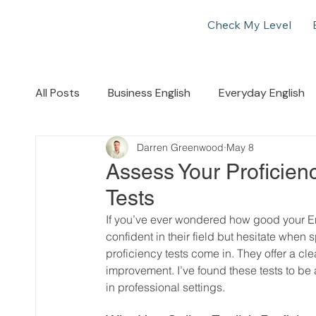
Check My Level
All Posts
Business English
Everyday English
Darren Greenwood
May 8
Assess Your Proficienc
Tests
If you’ve ever wondered how good your Engl
confident in their field but hesitate when 
proficiency tests come in. They offer a cle
improvement. I’ve found these tests to 
in professional settings.