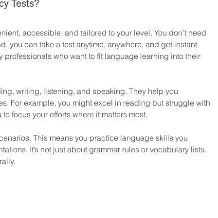
cy Tests?
nient, accessible, and tailored to your level. You don’t need 
ad, you can take a test anytime, anywhere, and get instant 
sy professionals who want to fit language learning into their 
ding, writing, listening, and speaking. They help you 
. For example, you might excel in reading but struggle with 
to focus your efforts where it matters most.
scenarios. This means you practice language skills you 
tations. It’s not just about grammar rules or vocabulary lists. 
ally.