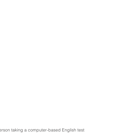
erson taking a computer-based English test