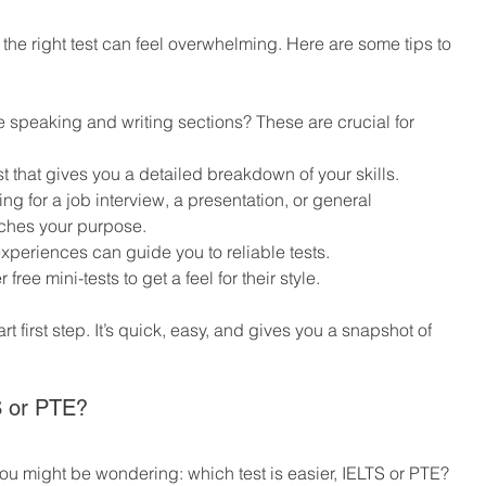
the right test can feel overwhelming. Here are some tips to 
:
de speaking and writing sections? These are crucial for 
st that gives you a detailed breakdown of your skills.
ing for a job interview, a presentation, or general 
ches your purpose.
experiences can guide you to reliable tests.
 free mini-tests to get a feel for their style.
art first step. It’s quick, easy, and gives you a snapshot of 
S or PTE?
 you might be wondering: which test is easier, IELTS or PTE? 