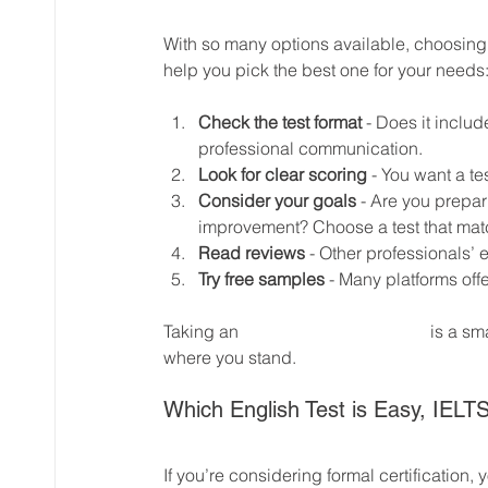
With so many options available, choosing 
help you pick the best one for your needs
Check the test format
 - Does it inclu
professional communication.
Look for clear scoring
 - You want a te
Consider your goals
 - Are you prepar
improvement? Choose a test that mat
Read reviews
 - Other professionals’ 
Try free samples
 - Many platforms offer
Taking an 
english level test online
 is a sm
where you stand.
Which English Test is Easy, IELT
If you’re considering formal certification,