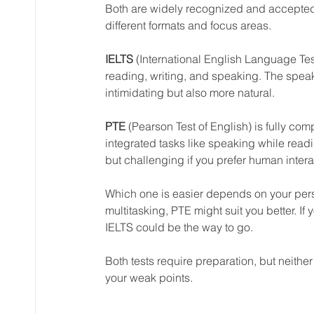
Both are widely recognized and accepted 
different formats and focus areas.
IELTS
 (International English Language Testi
reading, writing, and speaking. The speak
intimidating but also more natural.
PTE
 (Pearson Test of English) is fully c
integrated tasks like speaking while readin
but challenging if you prefer human intera
Which one is easier depends on your perso
multitasking, PTE might suit you better. I
IELTS could be the way to go.
Both tests require preparation, but neither
your weak points.