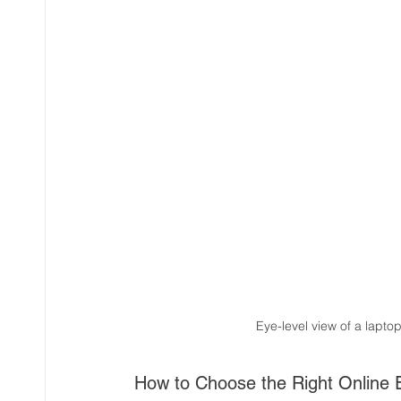
Eye-level view of a lapto
How to Choose the Right Online E