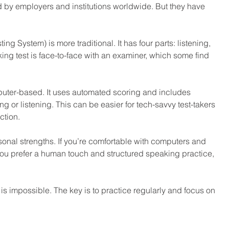
by employers and institutions worldwide. But they have 
ng System) is more traditional. It has four parts: listening, 
ing test is face-to-face with an examiner, which some find 
omputer-based. It uses automated scoring and includes 
g or listening. This can be easier for tech-savvy test-takers 
ction.
nal strengths. If you’re comfortable with computers and 
f you prefer a human touch and structured speaking practice, 
 is impossible. The key is to practice regularly and focus on 