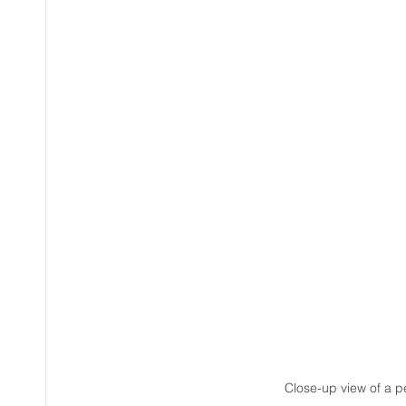
Close-up view of a p