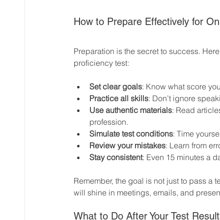
How to Prepare Effectively for On
Preparation is the secret to success. Her
proficiency test:
Set clear goals
: Know what score you
Practice all skills
: Don’t ignore speak
Use authentic materials
: Read article
profession.
Simulate test conditions
: Time yourse
Review your mistakes
: Learn from er
Stay consistent
: Even 15 minutes a d
Remember, the goal is not just to pass a 
will shine in meetings, emails, and presen
What to Do After Your Test Result