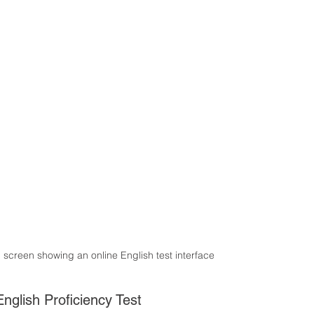
p screen showing an online English test interface
nglish Proficiency Test