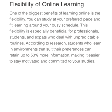
Flexibility of Online Learning
One of the biggest benefits of learning online is the 
flexibility. You can study at your preferred pace and 
fit learning around your busy schedule. This 
flexibility is especially beneficial for professionals, 
students, and expats who deal with unpredictable 
routines. According to research, students who learn 
in environments that suit their preferences can 
retain up to 50% more information, making it easier 
to stay motivated and committed to your studies.