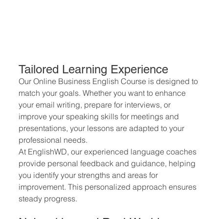
Tailored Learning Experience
Our Online Business English Course is designed to 
match your goals. Whether you want to enhance 
your email writing, prepare for interviews, or 
improve your speaking skills for meetings and 
presentations, your lessons are adapted to your 
professional needs.
At EnglishWD, our experienced language coaches 
provide personal feedback and guidance, helping 
you identify your strengths and areas for 
improvement. This personalized approach ensures 
steady progress.