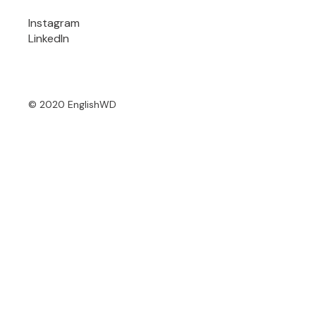
Instagram
LinkedIn
© 2020 EnglishWD