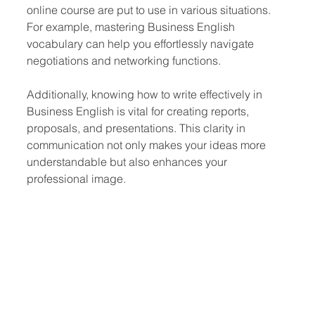
online course are put to use in various situations. 
For example, mastering Business English 
vocabulary can help you effortlessly navigate 
negotiations and networking functions.
Additionally, knowing how to write effectively in 
Business English is vital for creating reports, 
proposals, and presentations. This clarity in 
communication not only makes your ideas more 
understandable but also enhances your 
professional image.