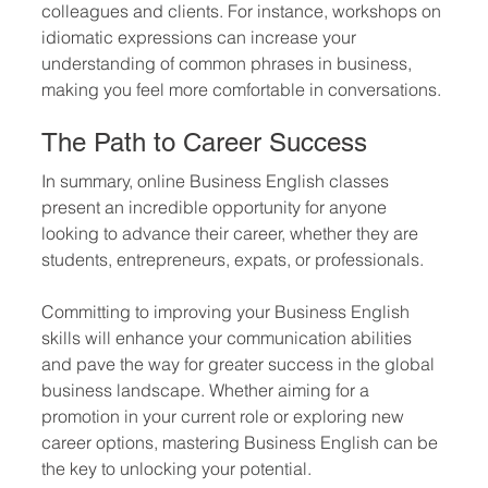
colleagues and clients. For instance, workshops on 
idiomatic expressions can increase your 
understanding of common phrases in business, 
making you feel more comfortable in conversations.
The Path to Career Success
In summary, online Business English classes 
present an incredible opportunity for anyone 
looking to advance their career, whether they are 
students, entrepreneurs, expats, or professionals. 
Committing to improving your Business English 
skills will enhance your communication abilities 
and pave the way for greater success in the global 
business landscape. Whether aiming for a 
promotion in your current role or exploring new 
career options, mastering Business English can be 
the key to unlocking your potential.