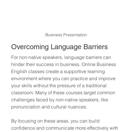
Business Presentation
Overcoming Language Barriers
For non-native speakers, language barriers can 
hinder their success in business. Online Business 
English classes create a supportive learning 
environment where you can practice and improve 
your skills without the pressure of a traditional 
classroom. Many of these courses target common 
challenges faced by non-native speakers, like 
pronunciation and cultural nuances.
By focusing on these areas, you can build 
confidence and communicate more effectively with 