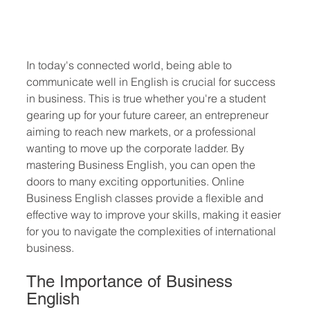
In today's connected world, being able to 
communicate well in English is crucial for success 
in business. This is true whether you're a student 
gearing up for your future career, an entrepreneur 
aiming to reach new markets, or a professional 
wanting to move up the corporate ladder. By 
mastering Business English, you can open the 
doors to many exciting opportunities. Online 
Business English classes provide a flexible and 
effective way to improve your skills, making it easier 
for you to navigate the complexities of international 
business.
The Importance of Business 
English