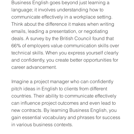
Business English goes beyond just learning a 
language; it involves understanding how to 
communicate effectively in a workplace setting. 
Think about the difference it makes when writing 
emails, leading a presentation, or negotiating 
deals. A survey by the British Council found that 
66% of employers value communication skills over 
technical skills. When you express yourself clearly 
and confidently, you create better opportunities for 
career advancement.
Imagine a project manager who can confidently 
pitch ideas in English to clients from different 
countries. Their ability to communicate effectively 
can influence project outcomes and even lead to 
new contracts. By learning Business English, you 
gain essential vocabulary and phrases for success 
in various business contexts.