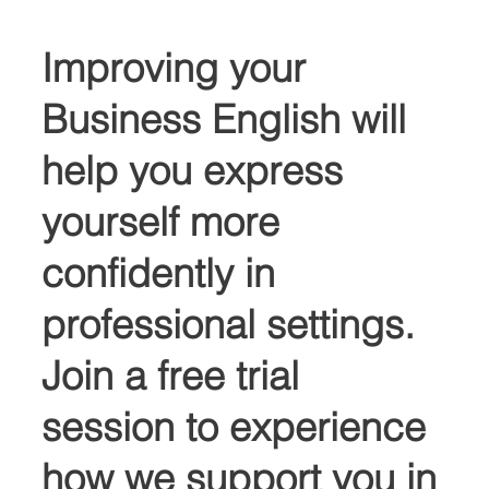
Improving your 
Business English will 
help you express 
yourself more 
confidently in 
professional settings. 
Join a free trial 
session to experience 
how we support you in 