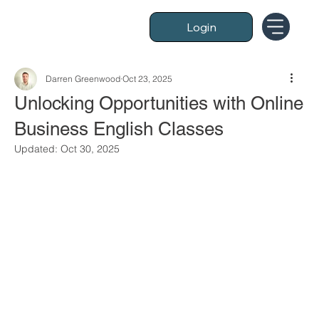
Login
Darren Greenwood
Oct 23, 2025
Unlocking Opportunities with Online
Business English Classes
Updated:
Oct 30, 2025