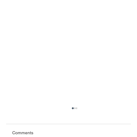
Comments