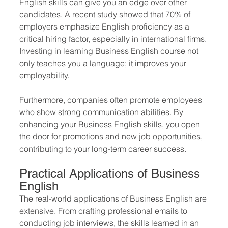
English skills can give you an edge over other 
candidates. A recent study showed that 70% of 
employers emphasize English proficiency as a 
critical hiring factor, especially in international firms. 
Investing in learning Business English course not 
only teaches you a language; it improves your 
employability.
Furthermore, companies often promote employees 
who show strong communication abilities. By 
enhancing your Business English skills, you open 
the door for promotions and new job opportunities, 
contributing to your long-term career success.
Practical Applications of Business 
English
The real-world applications of Business English are 
extensive. From crafting professional emails to 
conducting job interviews, the skills learned in an 