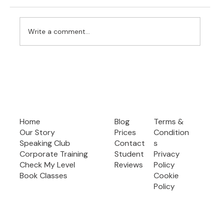
Write a comment...
Effective Speech Preparation: Your Guide
to Confident and Clear Public Speaking
Home
Blog
Terms &
Our Story
Prices
Condition
Speaking Club
Contact
s
Corporate Training
Student
Privacy
Check My Level
Reviews
Policy
Book Classes
Cookie
Policy