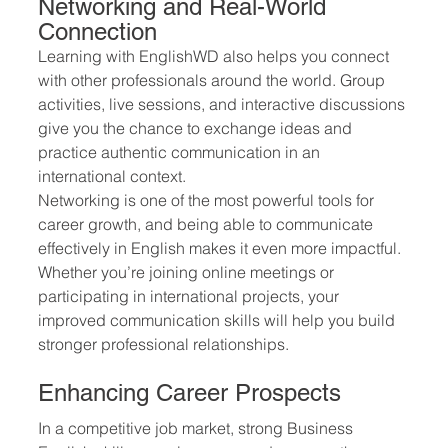
Networking and Real-World 
Connection
Learning with EnglishWD also helps you connect 
with other professionals around the world. Group 
activities, live sessions, and interactive discussions 
give you the chance to exchange ideas and 
practice authentic communication in an 
international context.
Networking is one of the most powerful tools for 
career growth, and being able to communicate 
effectively in English makes it even more impactful. 
Whether you’re joining online meetings or 
participating in international projects, your 
improved communication skills will help you build 
stronger professional relationships.
Enhancing Career Prospects
In a competitive job market, strong Business 