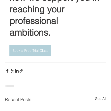
reaching your 
professional 
ambitions. 
Book a Free Trial Class
See All
Recent Posts